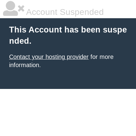
Account Suspended
This Account has been suspe
nded.
Contact your hosting provider
for more
information.