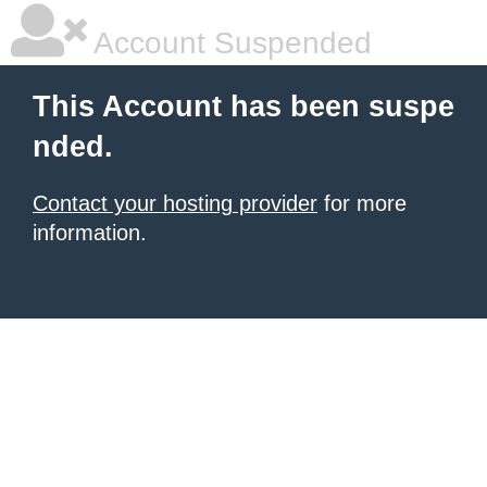
Account Suspended
This Account has been suspe
nded.
Contact your hosting provider
for more
information.