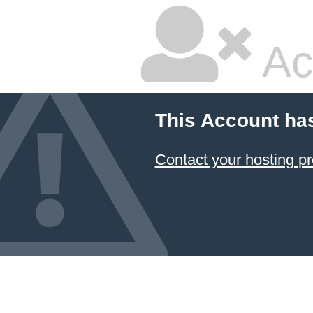
Ac
This Account ha
Contact your hosting pr