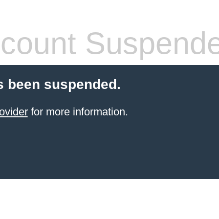
count Suspend
s been suspended.
ovider
for more information.