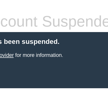
count Suspend
s been suspended.
ovider
for more information.