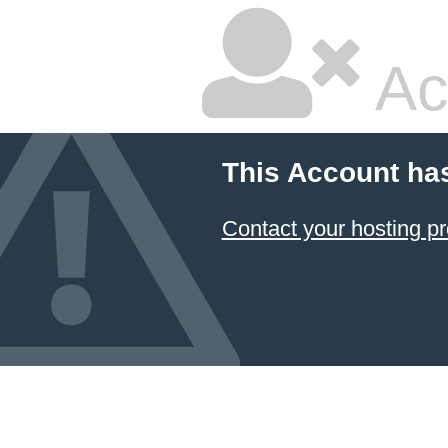
Ac
This Account ha
Contact your hosting pr