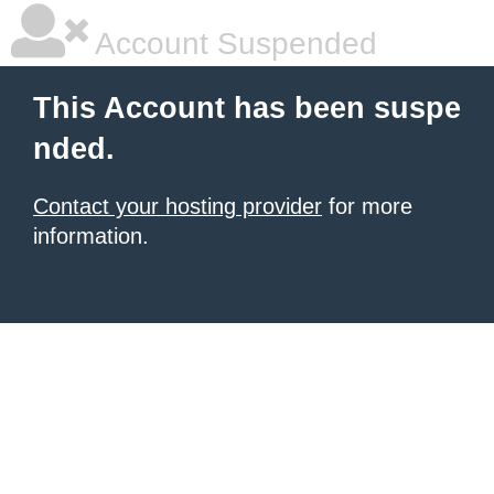
Account Suspended
This Account has been suspe
nded.
Contact your hosting provider
for more
information.