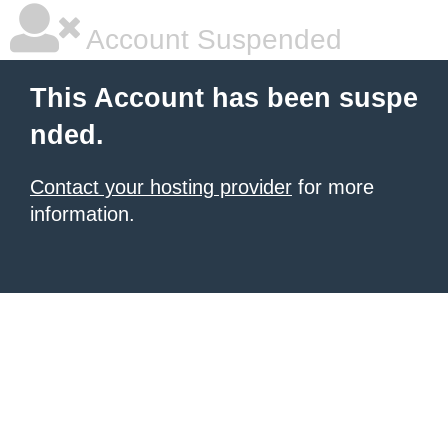
Account Suspended
This Account has been suspe
nded.
Contact your hosting provider
for more
information.