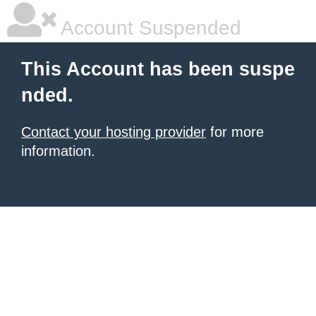
Account Suspended
This Account has been suspe
nded.
Contact your hosting provider
for more
information.