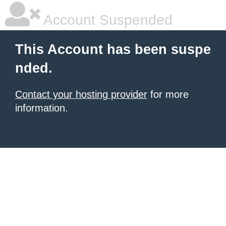
Account Suspended
This Account has been suspe
nded.
Contact your hosting provider
for more
information.