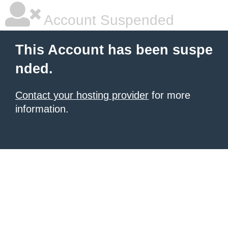
Account Suspended
This Account has been suspe
nded.
Contact your hosting provider
for more
information.