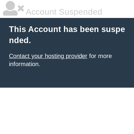
Account Suspended
This Account has been suspe
nded.
Contact your hosting provider
for more
information.