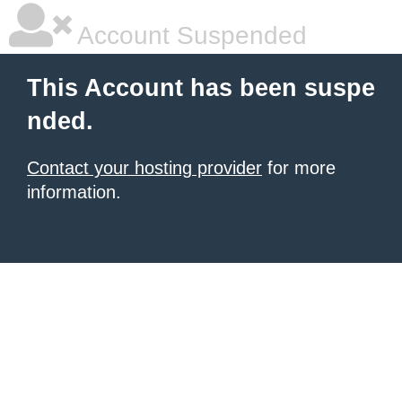
Account Suspended
This Account has been suspe
nded.
Contact your hosting provider
for more
information.